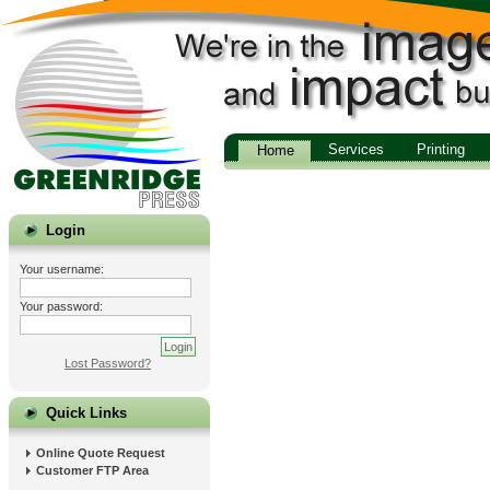
Services
Printing
Home
Login
Your username:
Your password:
Lost Password?
Quick Links
Online Quote Request
Customer FTP Area