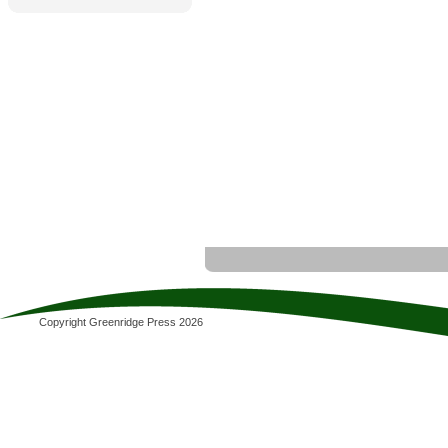
Copyright Greenridge Press 2026